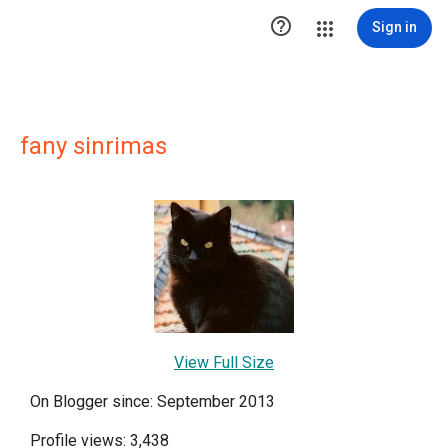

Sign in
fany sinrimas
View Full Size
On Blogger since: September 2013
Profile views: 3,438