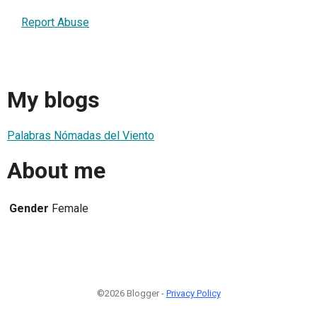
Report Abuse
My blogs
Palabras Nómadas del Viento
About me
Gender
Female
©2026 Blogger -
Privacy Policy