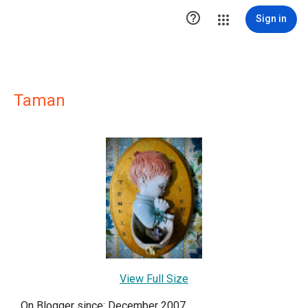

Sign in
Taman
View Full Size
On Blogger since: December 2007