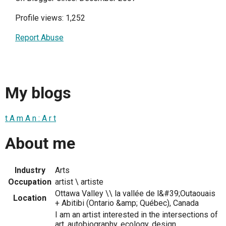
Profile views: 1,252
Report Abuse
My blogs
t A m A n : A r t
About me
Industry
Arts
Occupation
artist \ artiste
Ottawa Valley \\ la vallée de l&#39;Outaouais
Location
+ Abitibi (Ontario &amp; Québec), Canada
I am an artist interested in the intersections of
art, autobiography, ecology, design,