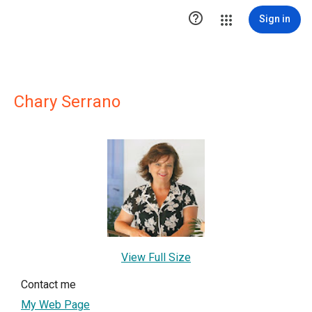

Sign in
Chary Serrano
View Full Size
Contact me
My Web Page