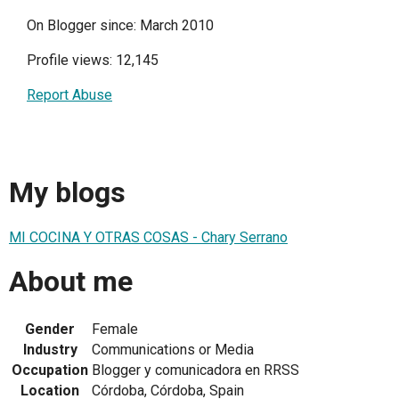
On Blogger since: March 2010
Profile views: 12,145
Report Abuse
My blogs
MI COCINA Y OTRAS COSAS - Chary Serrano
About me
Gender
Female
Industry
Communications or Media
Occupation
Blogger y comunicadora en RRSS
Location
Córdoba, Córdoba, Spain