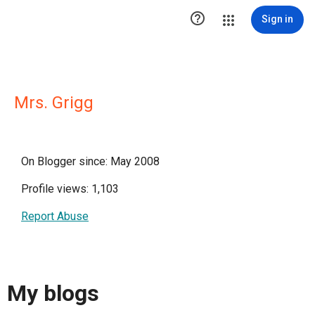

Sign in
Mrs. Grigg
On Blogger since: May 2008
Profile views: 1,103
Report Abuse
My blogs