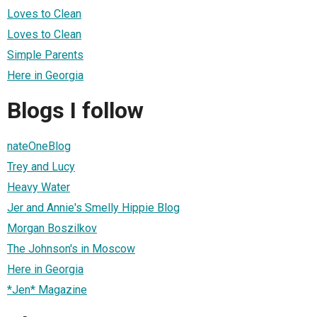
Loves to Clean
Loves to Clean
Simple Parents
Here in Georgia
Blogs I follow
nateOneBlog
Trey and Lucy
Heavy Water
Jer and Annie's Smelly Hippie Blog
Morgan Boszilkov
The Johnson's in Moscow
Here in Georgia
*Jen* Magazine