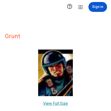

Sign in
Grunt
View Full Size