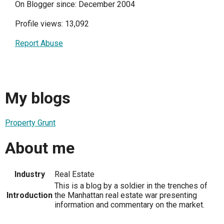
On Blogger since: December 2004
Profile views: 13,092
Report Abuse
My blogs
Property Grunt
About me
Industry
Real Estate
This is a blog by a soldier in the trenches of
Introduction
the Manhattan real estate war presenting
information and commentary on the market.