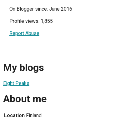
On Blogger since: June 2016
Profile views: 1,855
Report Abuse
My blogs
Eight Peaks
About me
Location
Finland