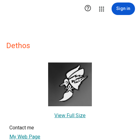

Sign in
Dethos
View Full Size
Contact me
My Web Page