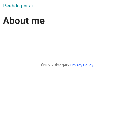
Perdido por aí
About me
©2026 Blogger -
Privacy Policy