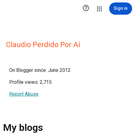

Sign in
Claudio Perdido Por Aí
On Blogger since: June 2012
Profile views: 2,715
Report Abuse
My blogs