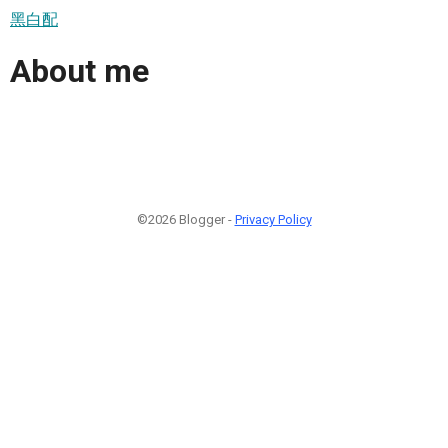
黑白配
About me
©2026 Blogger -
Privacy Policy