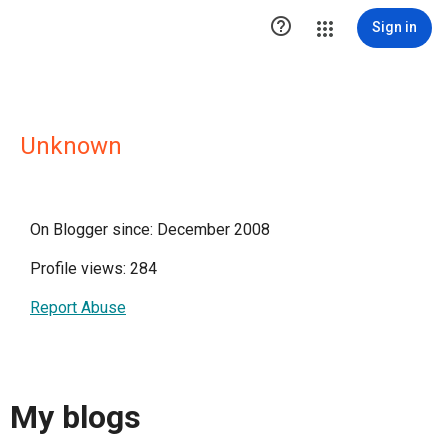

Sign in
Unknown
On Blogger since: December 2008
Profile views: 284
Report Abuse
My blogs