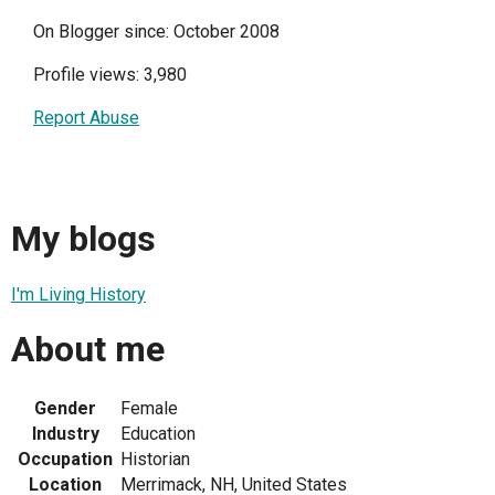
On Blogger since: October 2008
Profile views: 3,980
Report Abuse
My blogs
I'm Living History
About me
Gender
Female
Industry
Education
Occupation
Historian
Location
Merrimack, NH, United States