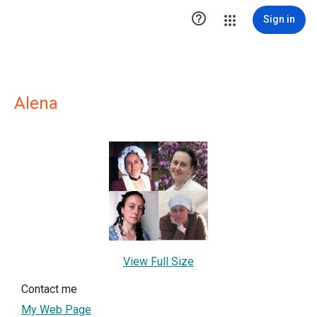

Sign in
Alena
View Full Size
Contact me
My Web Page