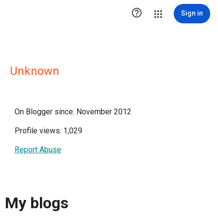

Sign in
Unknown
On Blogger since: November 2012
Profile views: 1,029
Report Abuse
My blogs