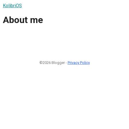
KolibriOS
About me
©2026 Blogger -
Privacy Policy