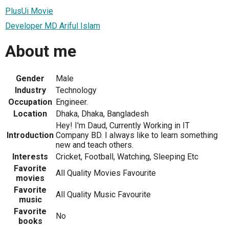
PlusUi Movie
Developer MD Ariful Islam
About me
Gender
Male
Industry
Technology
Occupation
Engineer.
Location
Dhaka, Dhaka, Bangladesh
Hey! I'm Daud, Currently Working in IT
Introduction
Company BD. I always like to learn something
new and teach others.
Interests
Cricket, Football, Watching, Sleeping Etc
Favorite
All Quality Movies Favourite
movies
Favorite
All Quality Music Favourite
music
Favorite
No
books