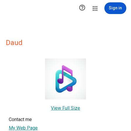

Sign in
Daud
View Full Size
Contact me
My Web Page