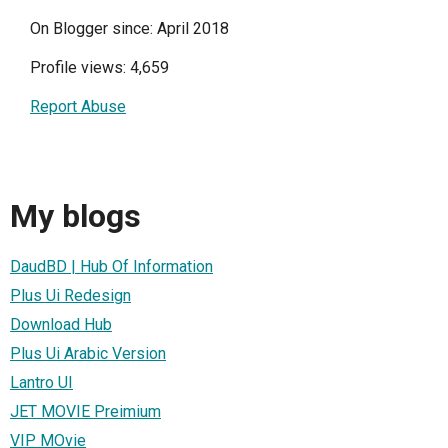
On Blogger since: April 2018
Profile views: 4,659
Report Abuse
My blogs
DaudBD | Hub Of Information
Plus Ui Redesign
Download Hub
Plus Ui Arabic Version
Lantro UI
JET MOVIE Preimium
VIP MOvie