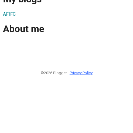
AFIFC
About me
©2026 Blogger -
Privacy Policy