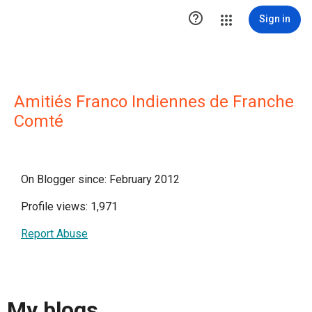

Sign in
Amitiés Franco Indiennes de Franche
Comté
On Blogger since: February 2012
Profile views: 1,971
Report Abuse
My blogs