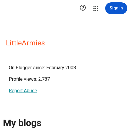

Sign in
LittleArmies
On Blogger since: February 2008
Profile views: 2,787
Report Abuse
My blogs