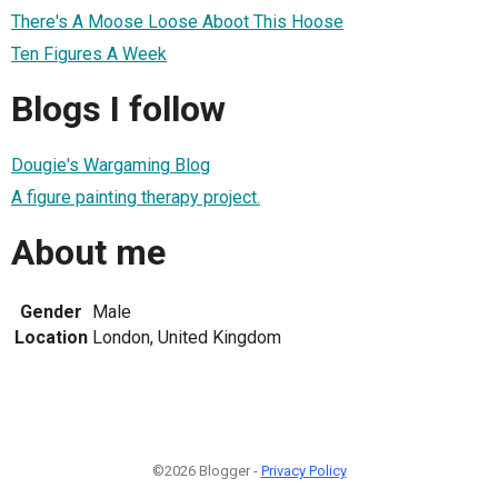
There's A Moose Loose Aboot This Hoose
Ten Figures A Week
Blogs I follow
Dougie's Wargaming Blog
A figure painting therapy project.
About me
Gender
Male
Location
London, United Kingdom
©2026 Blogger -
Privacy Policy