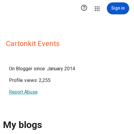

Sign in
Cartonkit Events
On Blogger since: January 2014
Profile views: 2,255
Report Abuse
My blogs