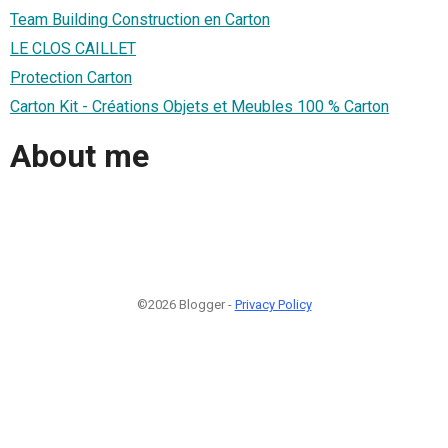
Team Building Construction en Carton
LE CLOS CAILLET
Protection Carton
Carton Kit - Créations Objets et Meubles 100 % Carton
About me
©2026 Blogger -
Privacy Policy