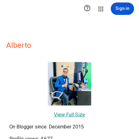

Sign in
Alberto
View Full Size
On Blogger since: December 2015
Profile views: 4,677