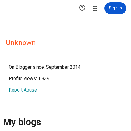

Sign in
Unknown
On Blogger since: September 2014
Profile views: 1,839
Report Abuse
My blogs