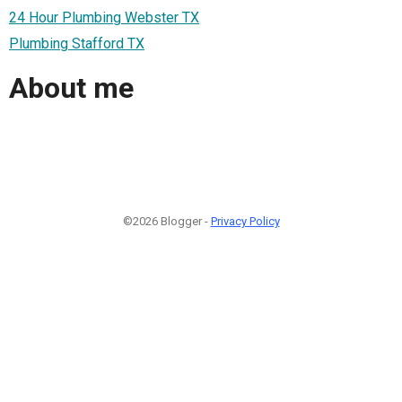
24 Hour Plumbing Webster TX
Plumbing Stafford TX
About me
©2026 Blogger -
Privacy Policy