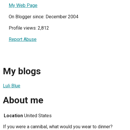
My Web Page
On Blogger since: December 2004
Profile views: 2,812
Report Abuse
My blogs
Luli Blue
About me
Location
United States
If you were a cannibal, what would you wear to dinner?