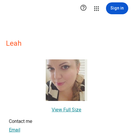

Sign in
Leah
View Full Size
Contact me
Email