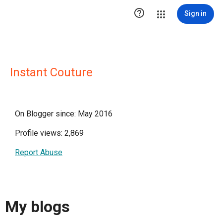

Sign in
Instant Couture
On Blogger since: May 2016
Profile views: 2,869
Report Abuse
My blogs