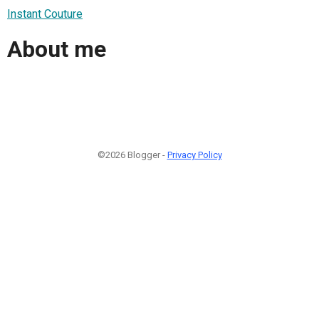
Instant Couture
About me
©2026 Blogger -
Privacy Policy