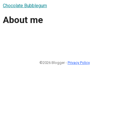
Chocolate Bubblegum
About me
©2026 Blogger -
Privacy Policy