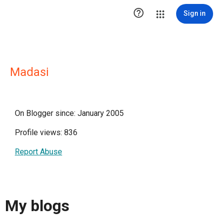

Sign in
Madasi
On Blogger since: January 2005
Profile views: 836
Report Abuse
My blogs