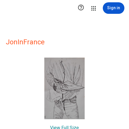

Sign in
JonInFrance
View Full Size