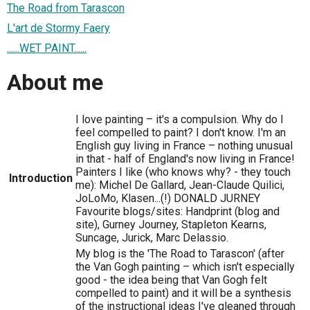
The Road from Tarascon
L'art de Stormy Faery
......WET PAINT......
About me
I love painting – it's a compulsion. Why do I
feel compelled to paint? I don't know. I'm an
English guy living in France – nothing unusual
in that - half of England's now living in France!
Painters I like (who knows why? - they touch
Introduction
me): Michel De Gallard, Jean-Claude Quilici,
JoLoMo, Klasen...(!) DONALD JURNEY
Favourite blogs/sites: Handprint (blog and
site), Gurney Journey, Stapleton Kearns,
Suncage, Jurick, Marc Delassio.
My blog is the 'The Road to Tarascon' (after
the Van Gogh painting – which isn't especially
good - the idea being that Van Gogh felt
compelled to paint) and it will be a synthesis
of the instructional ideas I've gleaned through