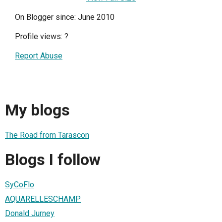
On Blogger since: June 2010
Profile views:
?
Report Abuse
My blogs
The Road from Tarascon
Blogs I follow
SyCoFlo
AQUARELLESCHAMP
Donald Jurney