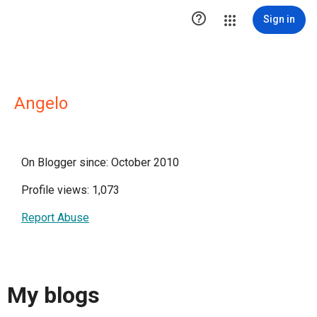

Sign in
Angelo
On Blogger since: October 2010
Profile views: 1,073
Report Abuse
My blogs