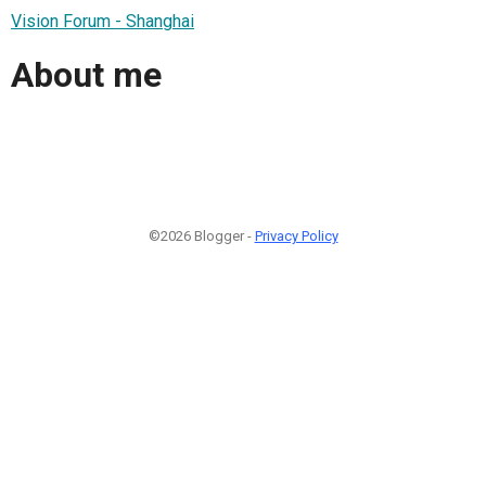
Vision Forum - Shanghai
About me
©2026 Blogger -
Privacy Policy