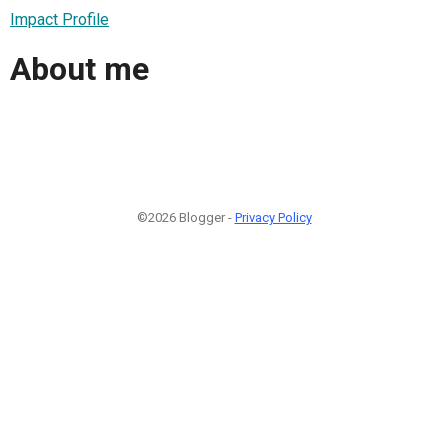
Impact Profile
About me
©2026 Blogger -
Privacy Policy