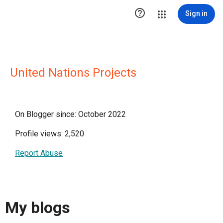

Sign in
United Nations Projects
On Blogger since: October 2022
Profile views: 2,520
Report Abuse
My blogs