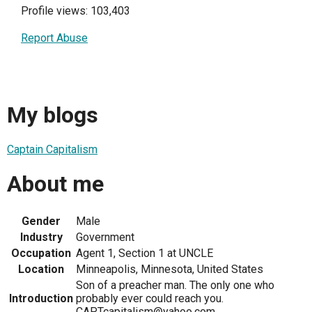
Profile views: 103,403
Report Abuse
My blogs
Captain Capitalism
About me
Gender
Male
Industry
Government
Occupation
Agent 1, Section 1 at UNCLE
Location
Minneapolis, Minnesota, United States
Son of a preacher man. The only one who
Introduction
probably ever could reach you.
CAPTcapitalism@yahoo.com