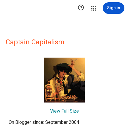

Sign in
Captain Capitalism
View Full Size
On Blogger since: September 2004