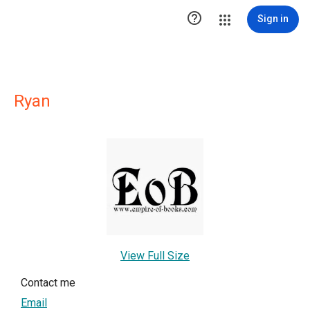

Sign in
Ryan
View Full Size
Contact me
Email