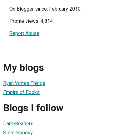
On Blogger since: February 2010
Profile views: 4,814
Report Abuse
My blogs
Ryan Writes Things
Empire of Books
Blogs I follow
Dark-Readers
SisterSpooky