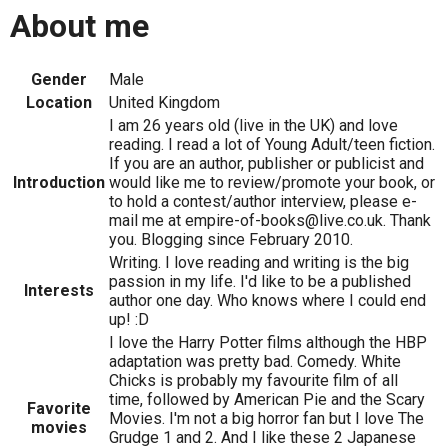
About me
Gender
Male
Location
United Kingdom
I am 26 years old (live in the UK) and love
reading. I read a lot of Young Adult/teen fiction.
If you are an author, publisher or publicist and
Introduction
would like me to review/promote your book, or
to hold a contest/author interview, please e-
mail me at empire-of-books@live.co.uk. Thank
you. Blogging since February 2010.
Writing. I love reading and writing is the big
passion in my life. I'd like to be a published
Interests
author one day. Who knows where I could end
up! :D
I love the Harry Potter films although the HBP
adaptation was pretty bad. Comedy. White
Chicks is probably my favourite film of all
time, followed by American Pie and the Scary
Favorite
Movies. I'm not a big horror fan but I love The
movies
Grudge 1 and 2. And I like these 2 Japanese