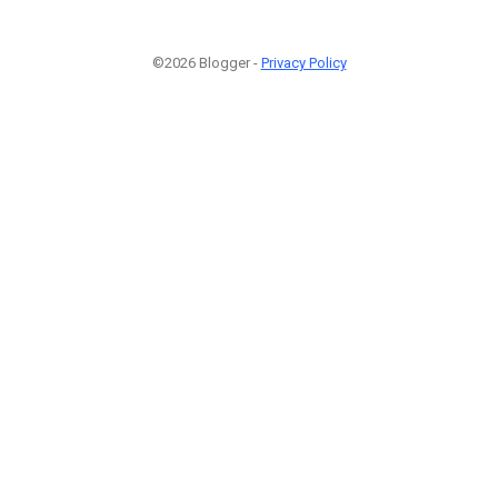
©2026 Blogger -
Privacy Policy