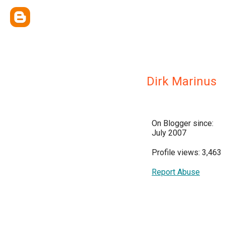
Dirk Marinus
On Blogger since:
July 2007
Profile views: 3,463
Report Abuse