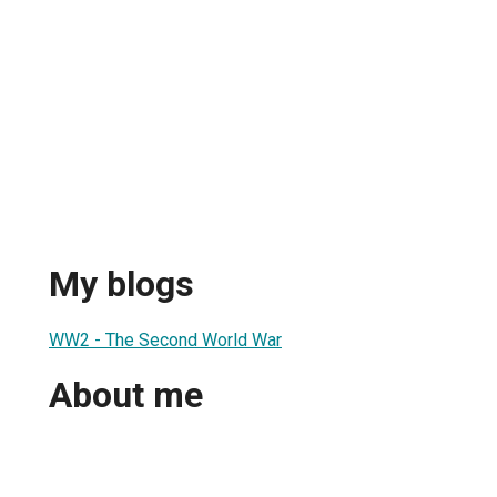
My blogs
WW2 - The Second World War
About me