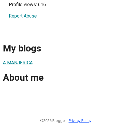
Profile views: 616
Report Abuse
My blogs
A MANJERICA
About me
©2026 Blogger -
Privacy Policy