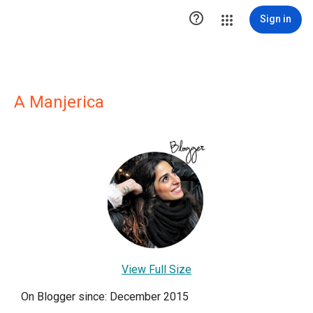

Sign in
A Manjerica
View Full Size
On Blogger since: December 2015