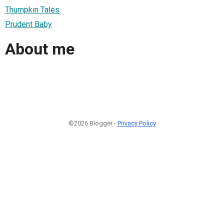
Thumpkin Tales
Prudent Baby
About me
©2026 Blogger -
Privacy Policy