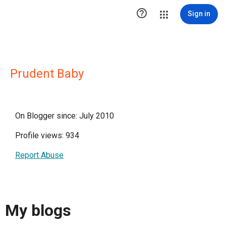

Sign in
Prudent Baby
On Blogger since: July 2010
Profile views: 934
Report Abuse
My blogs