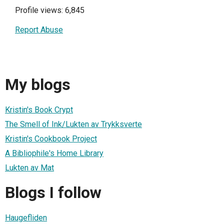
Profile views: 6,845
Report Abuse
My blogs
Kristin's Book Crypt
The Smell of Ink/Lukten av Trykksverte
Kristin's Cookbook Project
A Bibliophile's Home Library
Lukten av Mat
Blogs I follow
Haugefliden