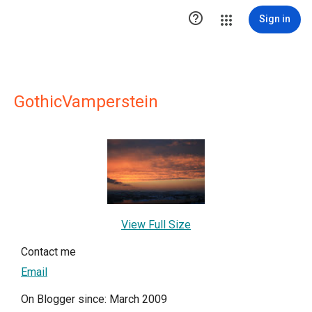

Sign in
GothicVamperstein
View Full Size
Contact me
Email
On Blogger since: March 2009