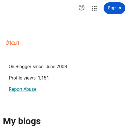

Sign in
சிவா
On Blogger since: June 2008
Profile views: 1,151
Report Abuse
My blogs