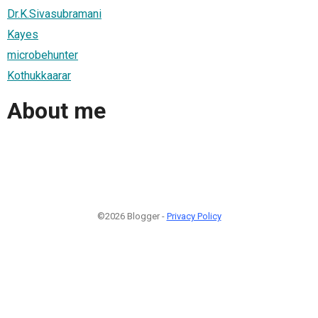
Dr.K.Sivasubramani
Kayes
microbehunter
Kothukkaarar
About me
©2026 Blogger -
Privacy Policy