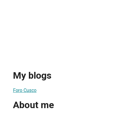
My blogs
Foro Cusco
About me