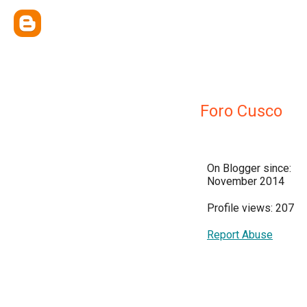
Foro Cusco
On Blogger since:
November 2014
Profile views: 207
Report Abuse