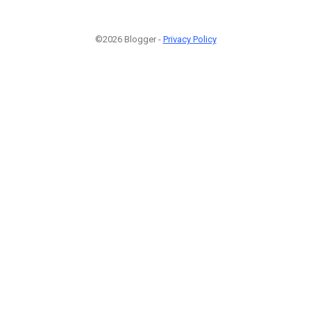
©2026 Blogger -
Privacy Policy