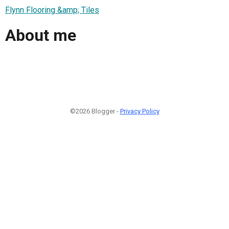
Flynn Flooring &amp; Tiles
About me
©2026 Blogger -
Privacy Policy