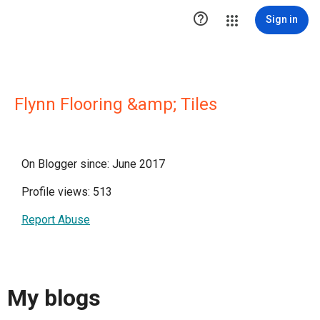

Sign in
Flynn Flooring &amp; Tiles
On Blogger since: June 2017
Profile views: 513
Report Abuse
My blogs