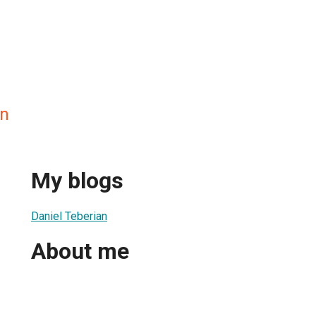
an
My blogs
Daniel Teberian
About me