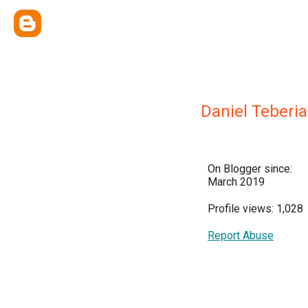
Daniel Teberi
On Blogger since:
March 2019
Profile views: 1,028
Report Abuse