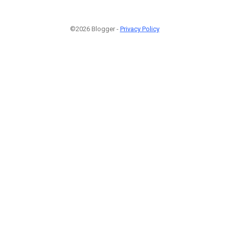
©2026 Blogger -
Privacy Policy