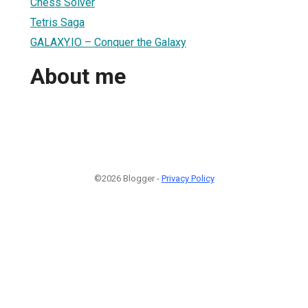
Chess Solver
Tetris Saga
GALAXY.IO – Conquer the Galaxy
About me
©2026 Blogger -
Privacy Policy