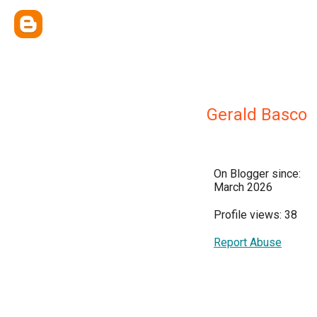
Gerald Basco
On Blogger since:
March 2026
Profile views: 38
Report Abuse