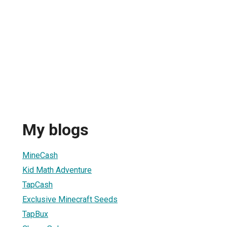
My blogs
MineCash
Kid Math Adventure
TapCash
Exclusive Minecraft Seeds
TapBux