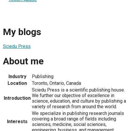
My blogs
Sciedu Press
About me
Industry
Publishing
Location
Toronto, Ontario, Canada
Sciedu Press is a scientific publishing house.
We further our objective of excellence in
Introduction
science, education, and culture by publishing a
variety of research from around the world.
We specialize in publishing research journals
covering a broad range of fields including
Interests
sciences, medicine, social sciences,
engineering, business, and management.