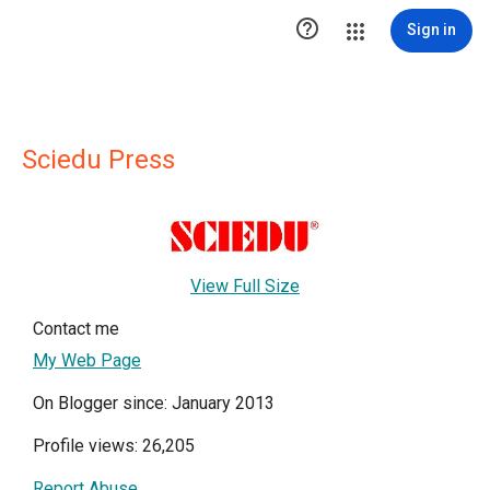

Sign in
Sciedu Press
View Full Size
Contact me
My Web Page
On Blogger since: January 2013
Profile views: 26,205
Report Abuse