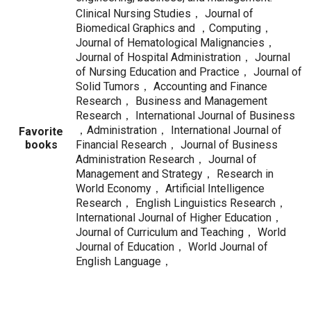
Clinical Nursing Studies， Journal of
Biomedical Graphics and ，Computing，
Journal of Hematological Malignancies，
Journal of Hospital Administration， Journal
of Nursing Education and Practice， Journal of
Solid Tumors， Accounting and Finance
Research， Business and Management
Research， International Journal of Business
，Administration， International Journal of
Favorite
books
Financial Research， Journal of Business
Administration Research， Journal of
Management and Strategy， Research in
World Economy， Artificial Intelligence
Research， English Linguistics Research，
International Journal of Higher Education，
Journal of Curriculum and Teaching， World
Journal of Education， World Journal of
English Language，