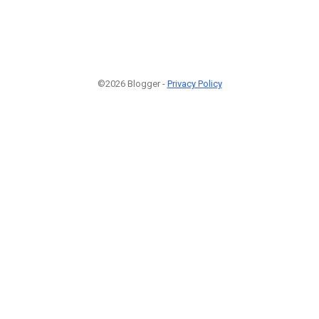
©2026 Blogger -
Privacy Policy