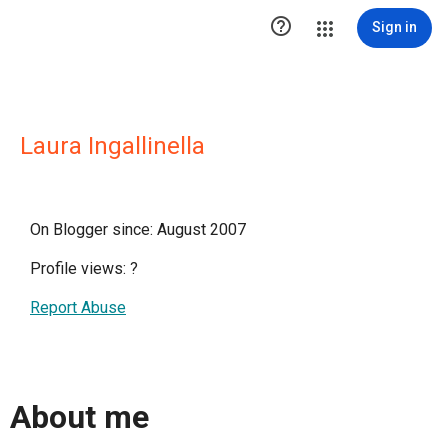

Sign in
Laura Ingallinella
On Blogger since: August 2007
Profile views:
?
Report Abuse
About me