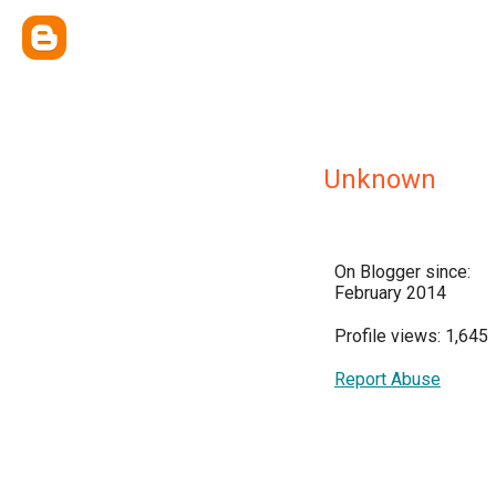
Unknown
On Blogger since:
February 2014
Profile views: 1,645
Report Abuse