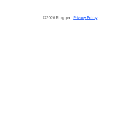
©2026 Blogger -
Privacy Policy