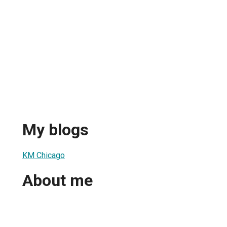
My blogs
KM Chicago
About me