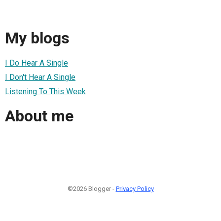
My blogs
I Do Hear A Single
I Don't Hear A Single
Listening To This Week
About me
©2026 Blogger -
Privacy Policy