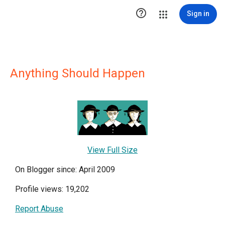

Sign in
Anything Should Happen
View Full Size
On Blogger since: April 2009
Profile views: 19,202
Report Abuse