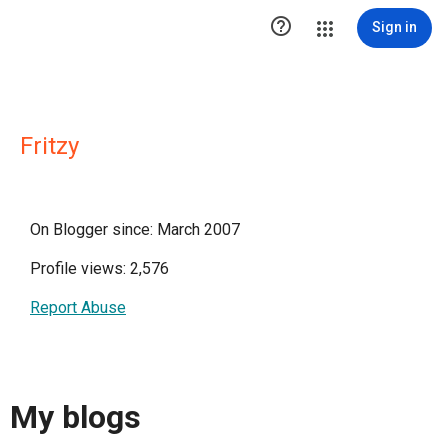

Sign in
Fritzy
On Blogger since: March 2007
Profile views: 2,576
Report Abuse
My blogs