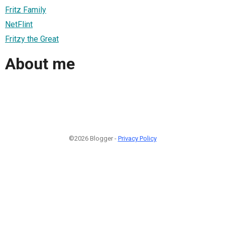
Fritz Family
NetFlint
Fritzy the Great
About me
©2026 Blogger -
Privacy Policy