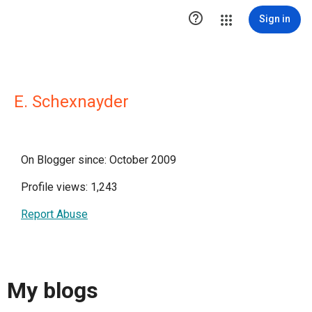

Sign in
E. Schexnayder
On Blogger since: October 2009
Profile views: 1,243
Report Abuse
My blogs