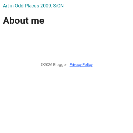
Art in Odd Places 2009: SiGN
About me
©2026 Blogger -
Privacy Policy