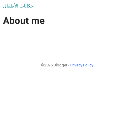
حكايات الأطفال
About me
©2026 Blogger -
Privacy Policy