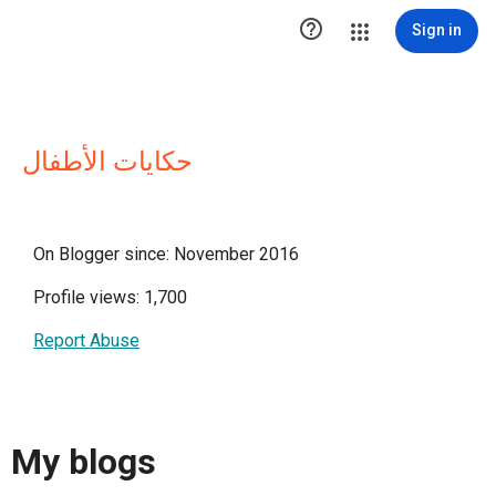

Sign in
حكايات الأطفال
On Blogger since: November 2016
Profile views: 1,700
Report Abuse
My blogs