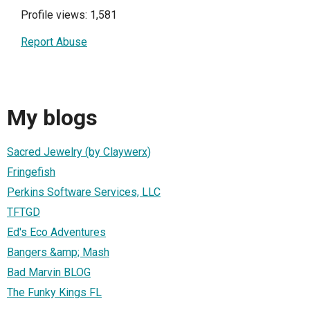
Profile views: 1,581
Report Abuse
My blogs
Sacred Jewelry (by Claywerx)
Fringefish
Perkins Software Services, LLC
TFTGD
Ed's Eco Adventures
Bangers &amp; Mash
Bad Marvin BLOG
The Funky Kings FL