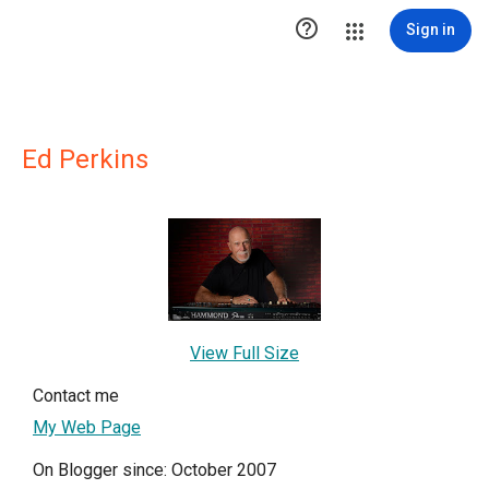

Sign in
Ed Perkins
View Full Size
Contact me
My Web Page
On Blogger since: October 2007