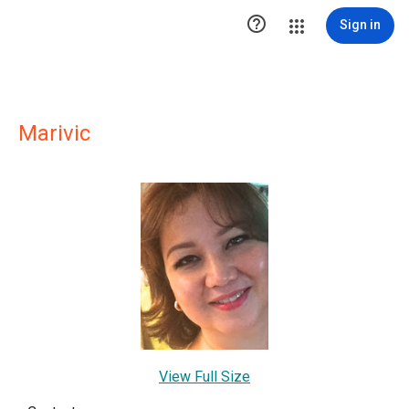

Sign in
Marivic
View Full Size