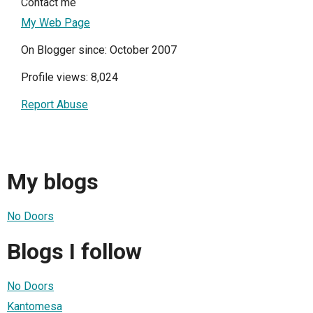
Contact me
My Web Page
On Blogger since: October 2007
Profile views: 8,024
Report Abuse
My blogs
No Doors
Blogs I follow
No Doors
Kantomesa