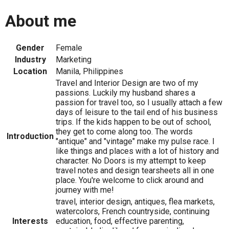
About me
Gender
Female
Industry
Marketing
Location
Manila, Philippines
Travel and Interior Design are two of my
passions. Luckily my husband shares a
passion for travel too, so I usually attach a few
days of leisure to the tail end of his business
trips. If the kids happen to be out of school,
they get to come along too. The words
Introduction
"antique" and "vintage" make my pulse race. I
like things and places with a lot of history and
character. No Doors is my attempt to keep
travel notes and design tearsheets all in one
place. You're welcome to click around and
journey with me!
travel, interior design, antiques, flea markets,
watercolors, French countryside, continuing
Interests
education, food, effective parenting,