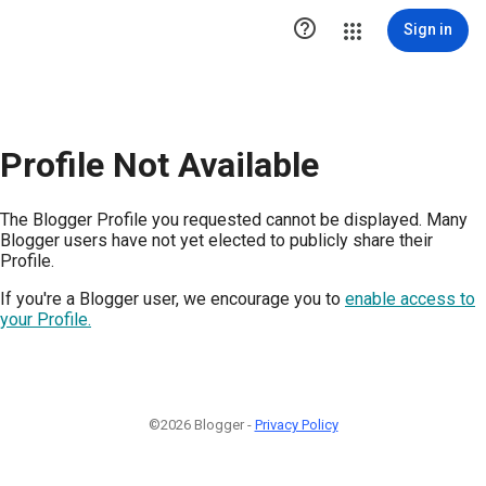

Sign in
Profile Not Available
The Blogger Profile you requested cannot be displayed. Many
Blogger users have not yet elected to publicly share their
Profile.
If you're a Blogger user, we encourage you to
enable access to
your Profile.
©2026 Blogger -
Privacy Policy