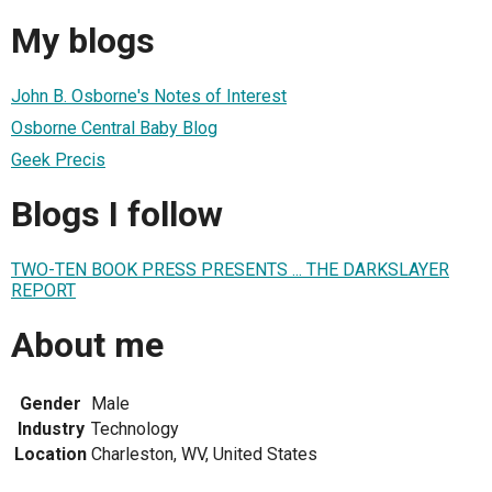
My blogs
John B. Osborne's Notes of Interest
Osborne Central Baby Blog
Geek Precis
Blogs I follow
TWO-TEN BOOK PRESS PRESENTS ... THE DARKSLAYER
REPORT
About me
Gender
Male
Industry
Technology
Location
Charleston, WV, United States