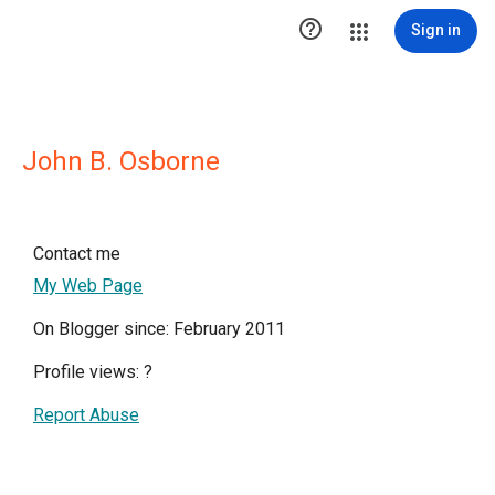

Sign in
John B. Osborne
Contact me
My Web Page
On Blogger since: February 2011
Profile views:
?
Report Abuse