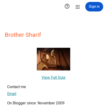

Sign in
Brother Sharif
View Full Size
Contact me
Email
On Blogger since: November 2009