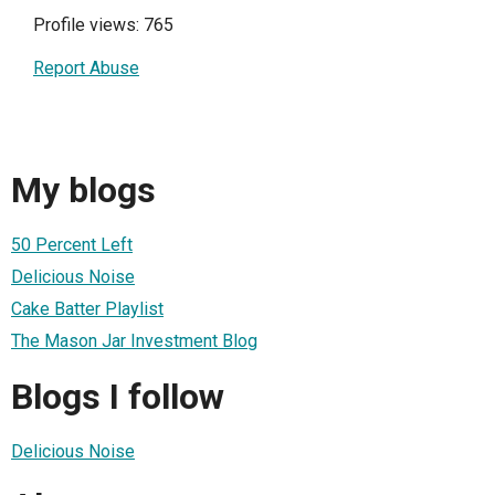
Profile views: 765
Report Abuse
My blogs
50 Percent Left
Delicious Noise
Cake Batter Playlist
The Mason Jar Investment Blog
Blogs I follow
Delicious Noise