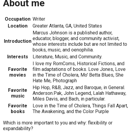
About me
Occupation
Writer
Location
Greater Atlanta, GA, United States
Marcus Johnson is a published author,
educator, blogger, and community activist,
Introduction
whose interests include but are not limited to
books, music, and oenophilia.
Interests
Literature, Music, and Community.
I love my RomComs, Historical Fictions, and
Favorite
film adaptations of books. Love Jones, Love
movies
in the Time of Cholera, Mo' Betta Blues, She
Hate Me, Photograph
Hip Hop, R&B, Jazz, and Baroque, in General.
Favorite
Anderson.Pak, John Legend, Lalah Hathaway,
music
Miles Davis, and Bach, in particular.
Favorite
Love in the Time of Cholera, Things Fall Apart,
books
The Awakening, and the Color Purple
Which is more important to you and why: flexibility or
expandability?