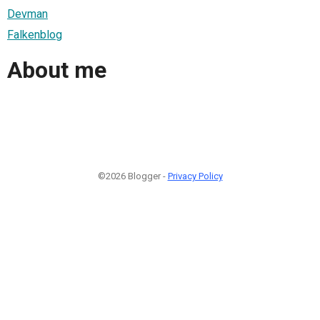
Devman
Falkenblog
About me
©2026 Blogger -
Privacy Policy