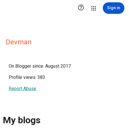

Sign in
Devman
On Blogger since: August 2017
Profile views: 383
Report Abuse
My blogs