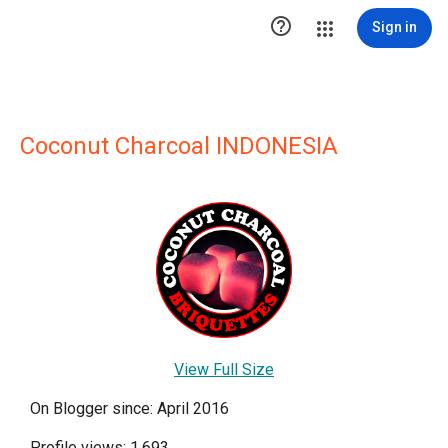

Sign in
Coconut Charcoal INDONESIA
View Full Size
On Blogger since: April 2016
Profile views: 1,693