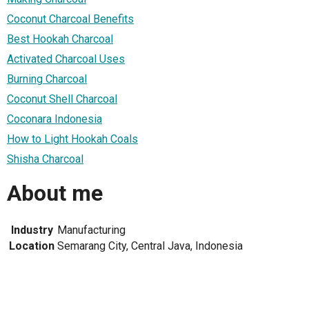
Coconut Charcoal Benefits
Best Hookah Charcoal
Activated Charcoal Uses
Burning Charcoal
Coconut Shell Charcoal
Coconara Indonesia
How to Light Hookah Coals
Shisha Charcoal
About me
Industry
Manufacturing
Location
Semarang City, Central Java, Indonesia