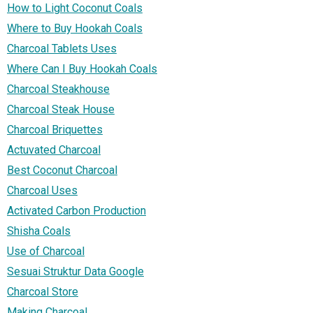
How to Light Coconut Coals
Where to Buy Hookah Coals
Charcoal Tablets Uses
Where Can I Buy Hookah Coals
Charcoal Steakhouse
Charcoal Steak House
Charcoal Briquettes
Actuvated Charcoal
Best Coconut Charcoal
Charcoal Uses
Activated Carbon Production
Shisha Coals
Use of Charcoal
Sesuai Struktur Data Google
Charcoal Store
Making Charcoal