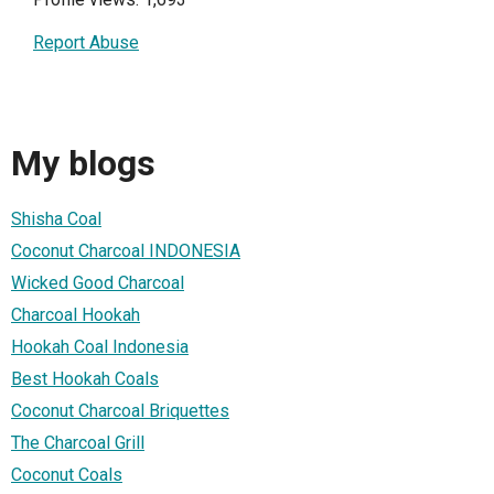
Report Abuse
My blogs
Shisha Coal
Coconut Charcoal INDONESIA
Wicked Good Charcoal
Charcoal Hookah
Hookah Coal Indonesia
Best Hookah Coals
Coconut Charcoal Briquettes
The Charcoal Grill
Coconut Coals