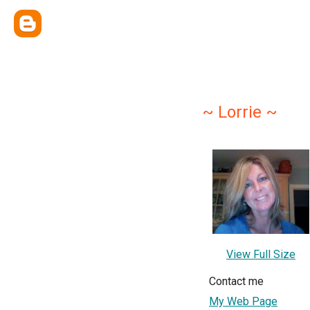
~ Lorrie ~
View Full Size
Contact me
My Web Page