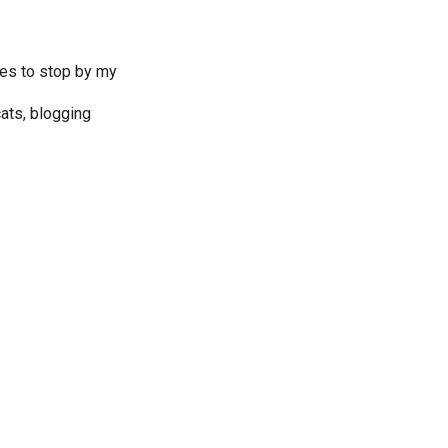
ves to stop by my
ats, blogging