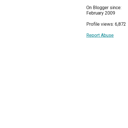
On Blogger since:
February 2009
Profile views: 6,872
Report Abuse