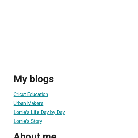
My blogs
Cricut Education
Urban Makers
Lorrie's Life Day by Day
Lorrie's Story
About me