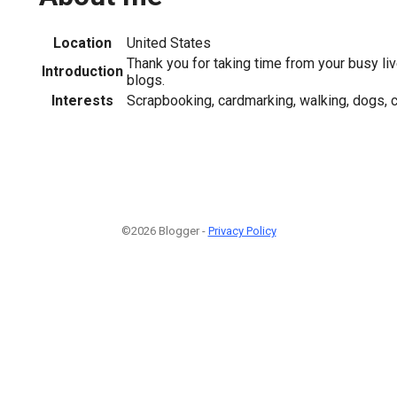
Location
United States
Thank you for taking time from your busy li
Introduction
blogs.
Interests
Scrapbooking, cardmarking, walking, dogs, c
©2026 Blogger -
Privacy Policy