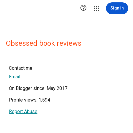

Sign in
Obsessed book reviews
Contact me
Email
On Blogger since: May 2017
Profile views: 1,594
Report Abuse