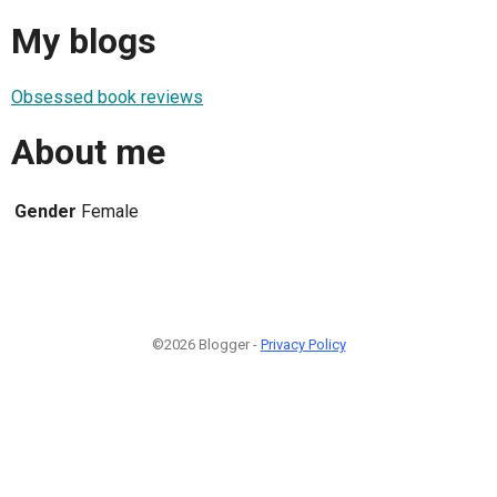
My blogs
Obsessed book reviews
About me
Gender
Female
©2026 Blogger -
Privacy Policy