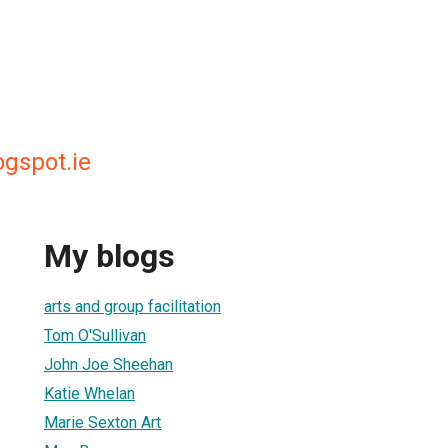
ogspot.ie
My blogs
arts and group facilitation
Tom O'Sullivan
John Joe Sheehan
Katie Whelan
Marie Sexton Art