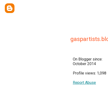
gaspartists.bl
On Blogger since:
October 2014
Profile views: 1,098
Report Abuse