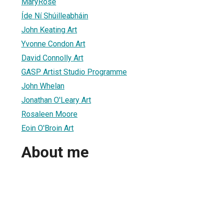
MaryRose
Íde Ní Shúilleabháin
John Keating Art
Yvonne Condon Art
David Connolly Art
GASP Artist Studio Programme
John Whelan
Jonathan O'Leary Art
Rosaleen Moore
Eoin O'Broin Art
About me